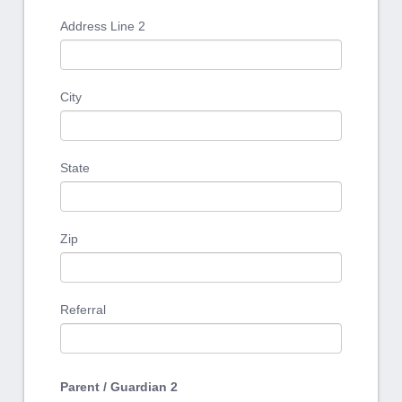
Address Line 2
City
State
Zip
Referral
Parent / Guardian 2