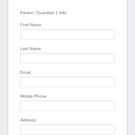
Parent / Guardian 1 Info:
First Name
Last Name
Email
Mobile Phone
Address