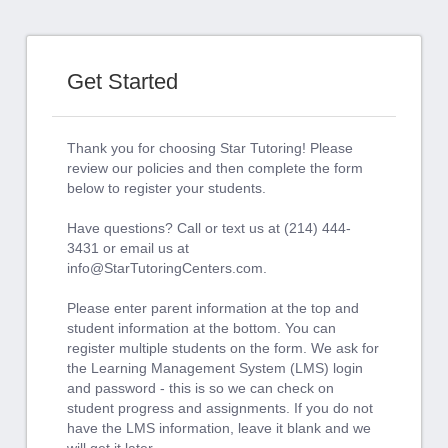
Get Started
Thank you for choosing Star Tutoring! Please
review our policies and then complete the form
below to register your students.
Have questions? Call or text us at (214) 444-
3431 or email us at
info@StarTutoringCenters.com
.
Please enter parent information at the top and
student information at the bottom. You can
register multiple students on the form. We ask for
the Learning Management System (LMS) login
and password - this is so we can check on
student progress and assignments. If you do not
have the LMS information, leave it blank and we