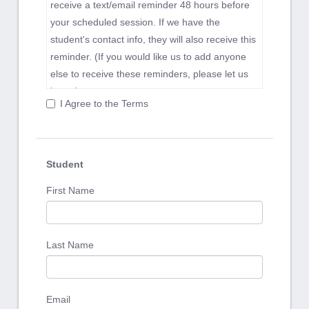
receive a text/email reminder 48 hours before
your scheduled session. If we have the
student's contact info, they will also receive this
reminder. (If you would like us to add anyone
else to receive these reminders, please let us
know.)
I Agree to the Terms
Our phone, text and email lines are open each
day until 3pm, which is when our team switches
focus to optimizing student experience during
their sessions. Communications received after
Student
3pm may be returned the next day.
First Name
Clients should provide 1 day advanced notice
for any schedule changes or cancellations.
Same-day cancellations will be assessed a full
Last Name
session charge.
We believe that a consistent, repeatable work
rhythm is crucial to success. We will work with
Email
you to develop a program and a schedule that