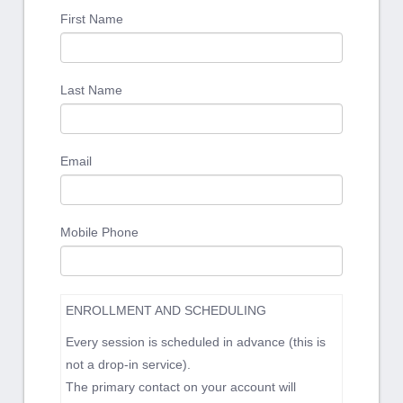
First Name
Last Name
Email
Mobile Phone
ENROLLMENT AND SCHEDULING
Every session is scheduled in advance (this is
not a drop-in service).
The primary contact on your account will