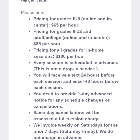
will get it later.
Please note:
Pricing for grades K-5 (online and in-
center): $65 per hour
Pricing for grades 6-12 and
adult/college (online and in-center):
$85 per hour
Pricing for all grades for in-home
sessions: $100 per hour
Every session is scheduled in advance.
(This is not a drop-in service.)
You will receive a text 24 hours before
each session and email 48 hours before
each session.
You need to provide 1-day advanced
notice for any schedule changes or
cancellations.
Same-day cancellations will be
assessed a full session charge.
We invoice weekly on Saturdays for the
prior 7 days (Saturday-Friday). We do
not charge in advance.